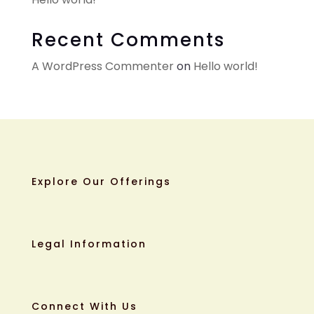
Recent Comments
A WordPress Commenter
on
Hello world!
Explore Our Offerings
Legal Information
Connect With Us