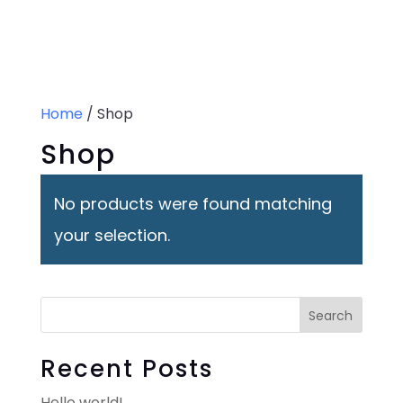
0 Items
Home
/ Shop
Shop
No products were found matching
your selection.
Search
Recent Posts
Hello world!