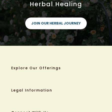
Herbal Healing
JOIN OUR HERBAL JOURNEY
Explore Our Offerings
Legal Information