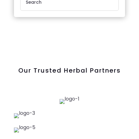
Our Trusted Herbal Partners