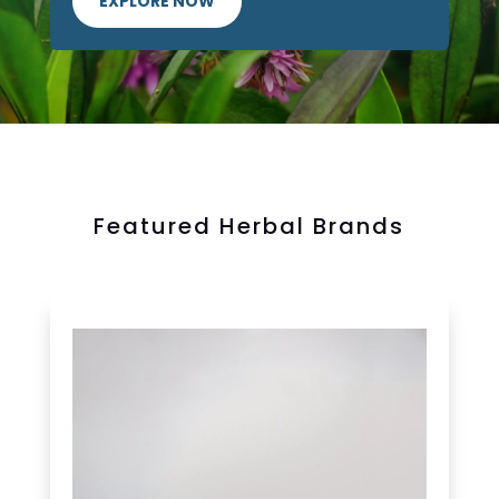
EXPLORE NOW
Featured Herbal Brands