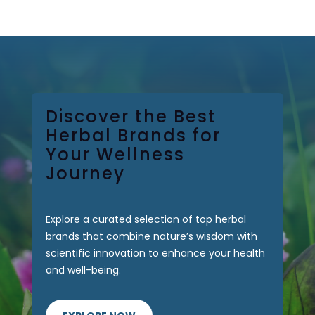
0 Items
Discover the Best
Herbal Brands for
Your Wellness
Journey
Explore a curated selection of top herbal
brands that combine nature’s wisdom with
scientific innovation to enhance your health
and well-being.