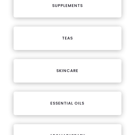
SUPPLEMENTS
TEAS
SKINCARE
ESSENTIAL OILS