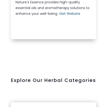
Nature’s Essence provides high-quality
essential oils and aromatherapy solutions to
enhance your well-being.
Visit Website
LEARN MORE
Explore Our Herbal Categories