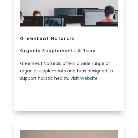
GreenLeaf Naturals
Organic Supplements & Teas
GreenLeaf Naturals offers a wide range of
organic supplements and teas designed to
support holistic health.
Visit Website
LEARN MORE