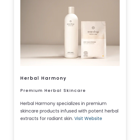
Herbal Harmony
Premium Herbal Skincare
Herbal Harmony specializes in premium
skincare products infused with potent herbal
extracts for radiant skin.
Visit Website
LEARN MORE