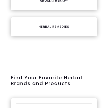
AROMATHERAPY
HERBAL REMEDIES
Find Your Favorite Herbal
Brands and Products