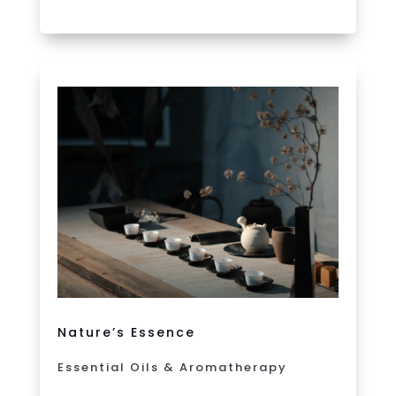
Nature’s Essence
Essential Oils & Aromatherapy