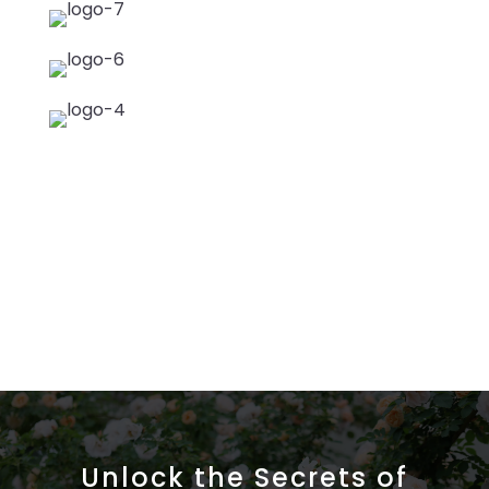
Unlock the Secrets of