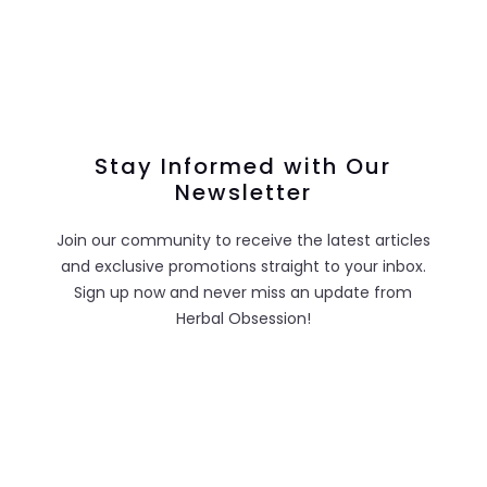
Stay Informed with Our
Newsletter
Join our community to receive the latest articles
and exclusive promotions straight to your inbox.
Sign up now and never miss an update from
Herbal Obsession!