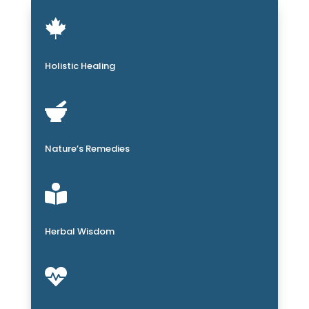

Holistic Healing

Nature’s Remedies

Herbal Wisdom
