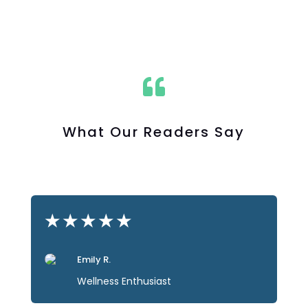

What Our Readers Say
★
★
★
★
★
Emily R.
Wellness Enthusiast