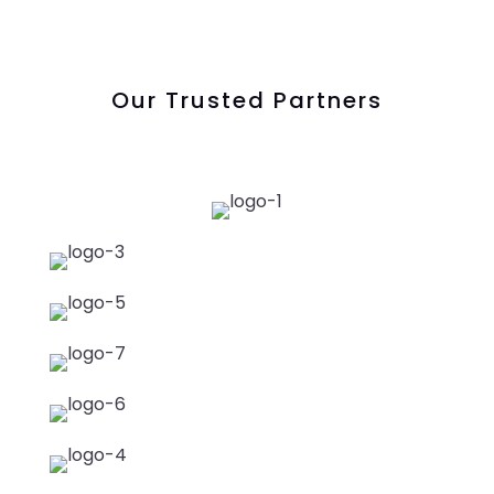
Our Trusted Partners