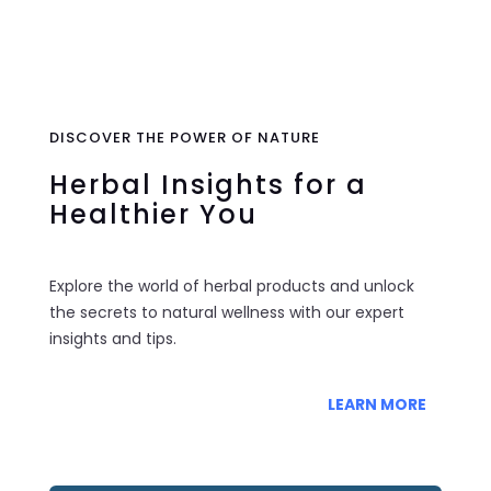
0 Items
DISCOVER THE POWER OF NATURE
Herbal Insights for a
Healthier You
Explore the world of herbal products and unlock
the secrets to natural wellness with our expert
insights and tips.
LEARN MORE