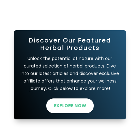
Discover Our Featured
Herbal Products
Unlock the potential of nature with our
curated selection of herbal products. Dive
into our latest articles and discover exclusive
affiliate offers that enhance your wellness
journey. Click below to explore more!
EXPLORE NOW