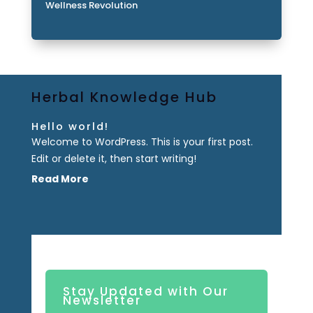
Wellness Revolution
Herbal Knowledge Hub
Hello world!
Welcome to WordPress. This is your first post.
Edit or delete it, then start writing!
Read More
Stay Updated with Our
Newsletter