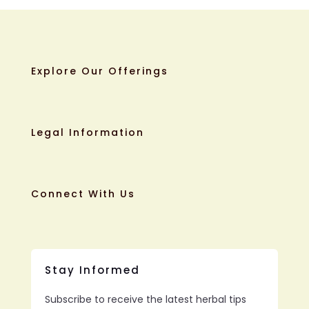
Explore Our Offerings
Legal Information
Connect With Us
Stay Informed
Subscribe to receive the latest herbal tips