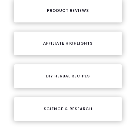
PRODUCT REVIEWS
AFFILIATE HIGHLIGHTS
DIY HERBAL RECIPES
SCIENCE & RESEARCH