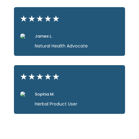
★
★
★
★
★
James L.
Natural Health Advocate
★
★
★
★
★
Sophia M.
Herbal Product User