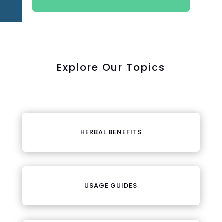
Explore Our Topics
HERBAL BENEFITS
USAGE GUIDES